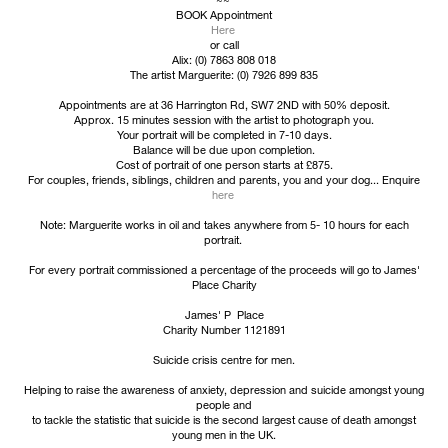
BOOK Appointment
Here
or call
Alix: (0) 7863 808 018
The artist Marguerite: (0) 7926 899 835
Appointments are at 36 Harrington Rd, SW7 2ND with 50% deposit.
Approx. 15 minutes session with the artist to photograph you.
Your portrait will be completed in 7-10 days.
Balance will be due upon completion.
Cost of portrait of one person starts at £875.
For couples, friends, siblings, children and parents, you and your dog... Enquire
here
Note: Marguerite works in oil and takes anywhere from 5- 10 hours for each
portrait.
For every portrait commissioned a percentage of the proceeds will go to James'
Place Charity
James' P Place
Charity Number 1121891
Suicide crisis centre for men.
Helping to raise the awareness of anxiety, depression and suicide amongst young
people and
to tackle the statistic that suicide is the second largest cause of death amongst
young men in the UK.