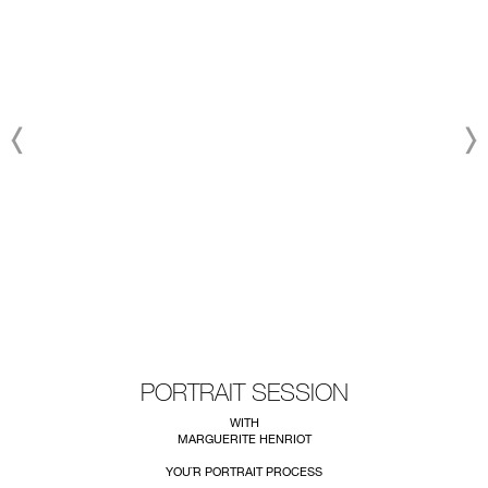
PORTRAIT SESSION
WITH
MARGUERITE HENRIOT
YOU¨R PORTRAIT PROCESS
~~