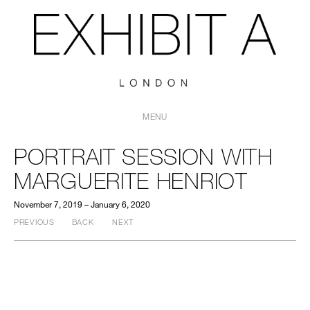
MENU
PORTRAIT SESSION WITH
MARGUERITE HENRIOT
November 7, 2019 – January 6, 2020
PREVIOUS
BACK
NEXT