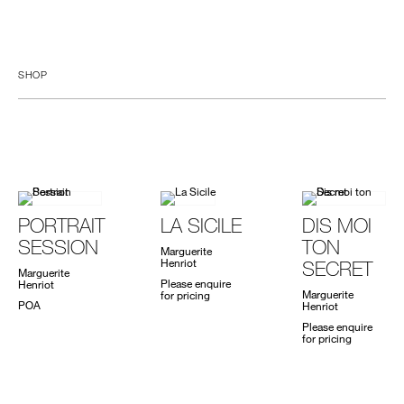
SHOP
PORTRAIT
LA SICILE
DIS MOI
SESSION
TON
Marguerite
Henriot
SECRET
Marguerite
Please enquire
Henriot
Marguerite
for pricing
POA
Henriot
Please enquire
for pricing