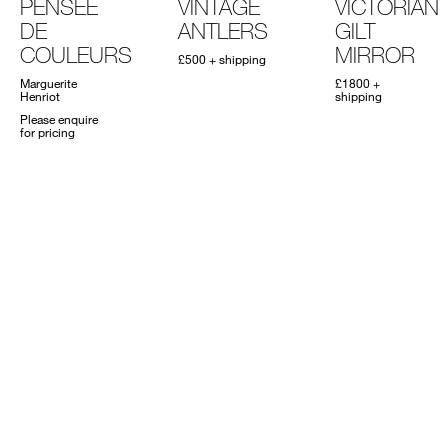
PENSÉE
VINTAGE
VICTORIAN
DE
ANTLERS
GILT
COULEURS
MIRROR
£500 + shipping
Marguerite
£1800 +
Henriot
shipping
Please enquire
for pricing