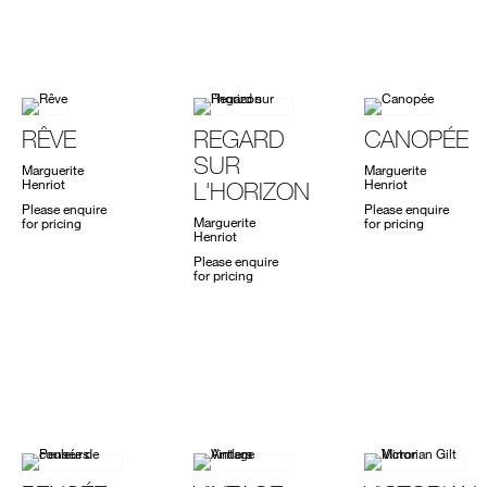
RÊVE
REGARD
CANOPÉE
SUR
Marguerite
Marguerite
Henriot
Henriot
L'HORIZON
Please enquire
Please enquire
Marguerite
for pricing
for pricing
Henriot
Please enquire
for pricing