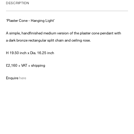
DESCRIPTION
'Plaster Cone - Hanging Light'
A simple, handfinished medium version of the plaster cone pendant with
a dark bronze rectangular split chain and ceiling rose.
H 19.50 inch x Dia. 16.25 inch
£2,160 + VAT + shipping
Enquire
here