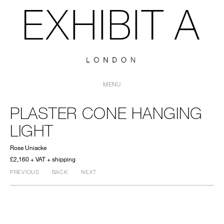
MENU
PLASTER CONE HANGING
LIGHT
Rose Uniacke
£2,160 + VAT + shipping
PREVIOUS
BACK
NEXT